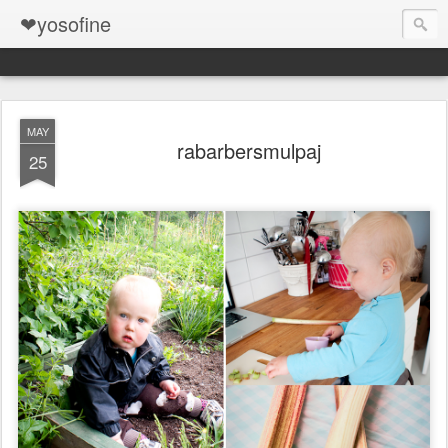
❤yosofine
MAY
rabarbersmulpaj
25